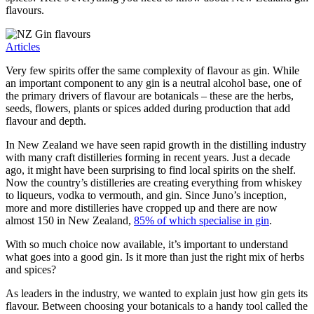
flavours.
Articles
Very few spirits offer the same complexity of flavour as gin. While
an important component to any gin is a neutral alcohol base, one of
the primary drivers of flavour are botanicals – these are the herbs,
seeds, flowers, plants or spices added during production that add
flavour and depth.
In New Zealand we have seen rapid growth in the distilling industry
with many craft distilleries forming in recent years. Just a decade
ago, it might have been surprising to find local spirits on the shelf.
Now the country’s distilleries are creating everything from whiskey
to liqueurs, vodka to vermouth, and gin. Since Juno’s inception,
more and more distilleries have cropped up and there are now
almost 150 in New Zealand,
85% of which specialise in gin
.
With so much choice now available, it’s important to understand
what goes into a good gin. Is it more than just the right mix of herbs
and spices?
As leaders in the industry, we wanted to explain just how gin gets its
flavour. Between choosing your botanicals to a handy tool called the