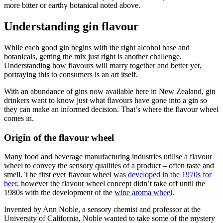
more bitter or earthy botanical noted above.
Understanding gin flavour
While each good gin begins with the right alcohol base and
botanicals, getting the mix just right is another challenge.
Understanding how flavours will marry together and better yet,
portraying this to consumers is an art itself.
With an abundance of gins now available here in New Zealand, gin
drinkers want to know just what flavours have gone into a gin so
they can make an informed decision. That’s where the flavour wheel
comes in.
Origin of the flavour wheel
Many food and beverage manufacturing industries utilise a flavour
wheel to convey the sensory qualities of a product – often taste and
smell. The first ever flavour wheel was
developed in the 1970s for
beer
, however the flavour wheel concept didn’t take off until the
1980s with the development of the
wine aroma wheel
.
Invented by Ann Noble, a sensory chemist and professor at the
University of California, Noble wanted to take some of the mystery