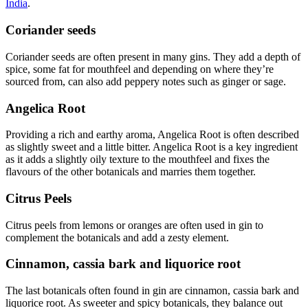
India
.
Coriander seeds
Coriander seeds are often present in many gins. They add a depth of
spice, some fat for mouthfeel and depending on where they’re
sourced from, can also add peppery notes such as ginger or sage.
Angelica Root
Providing a rich and earthy aroma, Angelica Root is often described
as slightly sweet and a little bitter. Angelica Root is a key ingredient
as it adds a slightly oily texture to the mouthfeel and fixes the
flavours of the other botanicals and marries them together.
Citrus Peels
Citrus peels from lemons or oranges are often used in gin to
complement the botanicals and add a zesty element.
Cinnamon, cassia bark and liquorice root
The last botanicals often found in gin are cinnamon, cassia bark and
liquorice root. As sweeter and spicy botanicals, they balance out