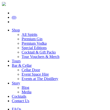
(0)
Shop
All Spirits
Premium Gin
Premium Vodka
Special Editions
Cocktail & Gift Packs
Tour Vouchers & Merch
Tours
Bar & Cellar
Cellar Door
Event Space Hire
Events at The Distillery
Story
Blog
Media
Cocktails
Contact Us
FAQs