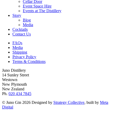
Cellar Door
Event Space Hire
Events at The Distillery
Story
Blog
Media
Cocktails
Contact Us
FAQs
Media
Shipping
Privacy Policy
Terms & Conditions
Juno Distillery
14 Sunley Street
Westown
New Plymouth
New Zealand
Ph.
020 434 7845
© Juno Gin 2026 Designed by
Strategy Collective
, built by
Meta
Digital