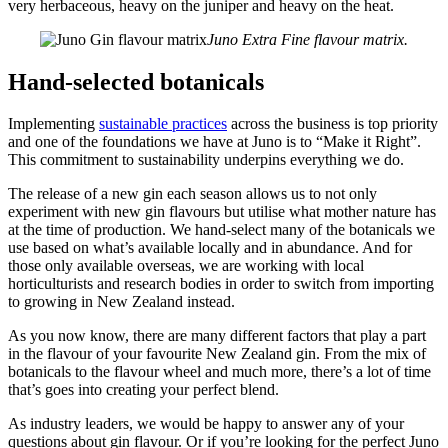
very herbaceous, heavy on the juniper and heavy on the heat.
Juno Extra Fine flavour matrix.
Hand-selected botanicals
Implementing
sustainable practices
across the business is top priority
and one of the foundations we have at Juno is to “Make it Right”.
This commitment to sustainability underpins everything we do.
The release of a new gin each season allows us to not only
experiment with new gin flavours but utilise what mother nature has
at the time of production. We hand-select many of the botanicals we
use based on what’s available locally and in abundance. And for
those only available overseas, we are working with local
horticulturists and research bodies in order to switch from importing
to growing in New Zealand instead.
As you now know, there are many different factors that play a part
in the flavour of your favourite New Zealand gin. From the mix of
botanicals to the flavour wheel and much more, there’s a lot of time
that’s goes into creating your perfect blend.
As industry leaders, we would be happy to answer any of your
questions about gin flavour. Or if you’re looking for the perfect Juno