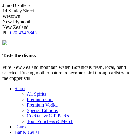
Juno Distillery
14 Sunley Street
Westown
New Plymouth
New Zealand
Ph.
020 434 7845
Taste the divine.
Pure New Zealand mountain water. Botanicals-fresh, local, hand-
selected. Freeing mother nature to become spirit through artistry in
the copper still.
Shop
All Spirits
Premium Gin
Premium Vodka
Special Editions
Cocktail & Gift Packs
Tour Vouchers & Merch
Tours
Bar & Cellar