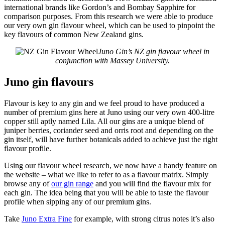
international brands like Gordon’s and Bombay Sapphire for
comparison purposes. From this research we were able to produce
our very own gin flavour wheel, which can be used to pinpoint the
key flavours of common New Zealand gins.
Juno Gin’s NZ gin flavour wheel in
conjunction with Massey University.
Juno gin flavours
Flavour is key to any gin and we feel proud to have produced a
number of premium gins here at Juno using our very own 400-litre
copper still aptly named Lila. All our gins are a unique blend of
juniper berries, coriander seed and orris root and depending on the
gin itself, will have further botanicals added to achieve just the right
flavour profile.
Using our flavour wheel research, we now have a handy feature on
the website – what we like to refer to as a flavour matrix. Simply
browse any of
our gin range
and you will find the flavour mix for
each gin. The idea being that you will be able to taste the flavour
profile when sipping any of our premium gins.
Take
Juno Extra Fine
for example, with strong citrus notes it’s also