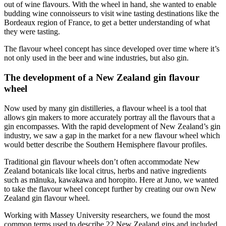
out of wine flavours. With the wheel in hand, she wanted to enable
budding wine connoisseurs to visit wine tasting destinations like the
Bordeaux region of France, to get a better understanding of what
they were tasting.
The flavour wheel concept has since developed over time where it’s
not only used in the beer and wine industries, but also gin.
The development of a New Zealand gin flavour
wheel
Now used by many gin distilleries, a flavour wheel is a tool that
allows gin makers to more accurately portray all the flavours that a
gin encompasses. With the rapid development of New Zealand’s gin
industry, we saw a gap in the market for a new flavour wheel which
would better describe the Southern Hemisphere flavour profiles.
Traditional gin flavour wheels don’t often accommodate New
Zealand botanicals like local citrus, herbs and native ingredients
such as mānuka, kawakawa and horopito. Here at Juno, we wanted
to take the flavour wheel concept further by creating our own New
Zealand gin flavour wheel.
Working with Massey University researchers, we found the most
common terms used to describe 22 New Zealand gins and included