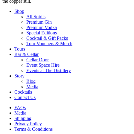
the copper still.
Shop
All Spirits
Premium Gin
Premium Vodka
Special Editions
Cocktail & Gift Packs
Tour Vouchers & Merch
Tours
Bar & Cellar
Cellar Door
Event Space Hire
Events at The Distillery
Story
Blog
Media
Cocktails
Contact Us
FAQs
Media
Shipping
Privacy Policy
Terms & Conditions