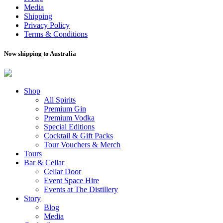
Media
Shipping
Privacy Policy
Terms & Conditions
Now shipping to Australia
Shop
All Spirits
Premium Gin
Premium Vodka
Special Editions
Cocktail & Gift Packs
Tour Vouchers & Merch
Tours
Bar & Cellar
Cellar Door
Event Space Hire
Events at The Distillery
Story
Blog
Media