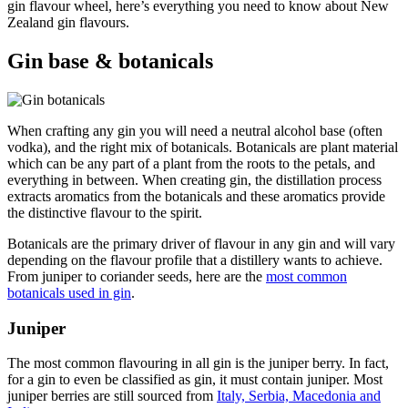
gin flavour wheel, here’s everything you need to know about New
Zealand gin flavours.
Gin base & botanicals
When crafting any gin you will need a neutral alcohol base (often
vodka), and the right mix of botanicals. Botanicals are plant material
which can be any part of a plant from the roots to the petals, and
everything in between. When creating gin, the distillation process
extracts aromatics from the botanicals and these aromatics provide
the distinctive flavour to the spirit.
Botanicals are the primary driver of flavour in any gin and will vary
depending on the flavour profile that a distillery wants to achieve.
From juniper to coriander seeds, here are the
most common
botanicals used in gin
.
Juniper
The most common flavouring in all gin is the juniper berry. In fact,
for a gin to even be classified as gin, it must contain juniper. Most
juniper berries are still sourced from
Italy, Serbia, Macedonia and