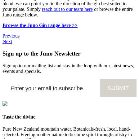
blend, we can point you in the direction of the gin best suited to
your palate. Simply
reach out to our team here
or browse the entire
Juno range below.
Browse the Juno Gin range here >>
Previous
Next
Sign up to the Juno Newsletter
Sign up to our mailing list and stay in the loop with our latest news,
events and specials.
Taste the divine.
Pure New Zealand mountain water. Botanicals-fresh, local, hand-
selected. Freeing mother nature to become spirit through artistry in