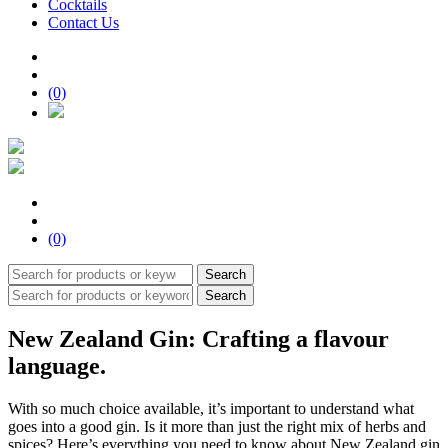
Cocktails
Contact Us
(0)
(0)
Search
Search
New Zealand Gin: Crafting a flavour
language.
With so much choice available, it’s important to understand what
goes into a good gin. Is it more than just the right mix of herbs and
spices? Here’s everything you need to know about New Zealand gin