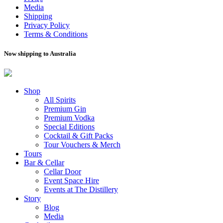
Media
Shipping
Privacy Policy
Terms & Conditions
Now shipping to Australia
Shop
All Spirits
Premium Gin
Premium Vodka
Special Editions
Cocktail & Gift Packs
Tour Vouchers & Merch
Tours
Bar & Cellar
Cellar Door
Event Space Hire
Events at The Distillery
Story
Blog
Media