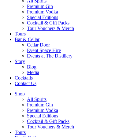
All Spirits
Premium Gin
Premium Vodka
Special Editions
Cocktail & Gift Packs
Tour Vouchers & Merch
Tours
Bar & Cellar
Cellar Door
Event Space Hire
Events at The Distillery
Story
Blog
Media
Cocktails
Contact Us
Shop
All Spirits
Premium Gin
Premium Vodka
Special Editions
Cocktail & Gift Packs
Tour Vouchers & Merch
Tours