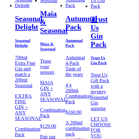
Maia
Seasonal
Autumnal
Trust
&
Delight
Pack
Us
Seasonal
Gin
Seasonal
Autumnal
Pack
Maia &
Delight
Pack
Seasonal
700ml
Autumnal
Trust Us
Tease
Gin Pack
Extra Fine
4-Pack
your
Gin and
Taste of
sensors
match a
the years
Trust Us
200ml
Gift Pack
MAIA
4 x
Seasonal
with a
GIN +
200ml,
mystery
ANY
EXTRA
Combination
Seasonal
SEASONAL
FINE
Pack
Gin
GIN +
surprise
Combination
$
160.00
ANY
Pack
SEASONAL
LET US
A 200ml
CHOOSE
$
129.00
combination
Combination
FOR
pack
Pack
YOU
Pair our