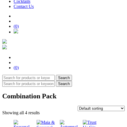
Cocktails
Contact Us
(0)
(0)
Search
Search
Combination Pack
Showing all 4 results