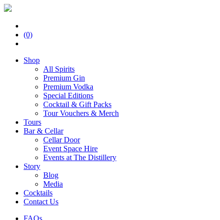
(0)
Shop
All Spirits
Premium Gin
Premium Vodka
Special Editions
Cocktail & Gift Packs
Tour Vouchers & Merch
Tours
Bar & Cellar
Cellar Door
Event Space Hire
Events at The Distillery
Story
Blog
Media
Cocktails
Contact Us
FAQs