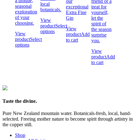
a unique,
our
friend or a
local
seasonal
exceptional
treat for
botanicals.
exploration
Extra Fine
yourself,
of your
Gin
let the
View
choosing.
spirit of
product
Select
View
the season
options
View
product
Add
surprise
product
Select
to cart
you.
options
View
product
Add
to cart
Taste the divine.
Pure New Zealand mountain water. Botanicals-fresh, local, hand-
selected. Freeing mother nature to become spirit through artistry in
the copper still.
Shop