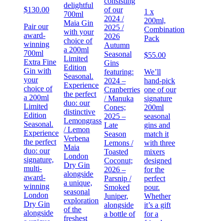
consisting
delightful
$
130.00
of our
1 x
700ml
2024 /
200ml,
Maia Gin
Pair our
2025 /
Combination
with your
award-
2026
Pack
choice of
winning
Autumn
a 200ml
700ml
Seasonal
$
55.00
Limited
Extra Fine
Gins
Edition
Gin with
featuring:
We’ll
Seasonal.
your
2024 –
hand-pick
Experience
choice of
Cranberries
one of our
the perfect
a 200ml
/ Manuka
signature
duo: our
Limited
Cones;
200ml
distinctive
Edition
2025 –
seasonal
Lemongrass
Seasonal.
Late
gins and
/ Lemon
Experience
Season
match it
Verbena
the perfect
Lemons /
with three
Maia
duo: our
Toasted
mixers
London
signature,
Coconut;
designed
Dry Gin
multi-
2026 –
for the
alongside
award-
Parsnip /
perfect
a unique,
winning
Smoked
pour.
seasonal
London
Juniper,
Whether
exploration
Dry Gin
alongside
it’s a gift
of the
alongside
a bottle of
for a
freshest