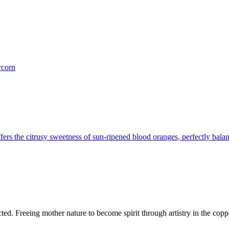
rcorn
ers the citrusy sweetness of sun-ripened blood oranges, perfectly bala
d. Freeing mother nature to become spirit through artistry in the copper