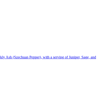
kly Ash (Szechuan Pepper), with a serving of Juniper, Sage, and