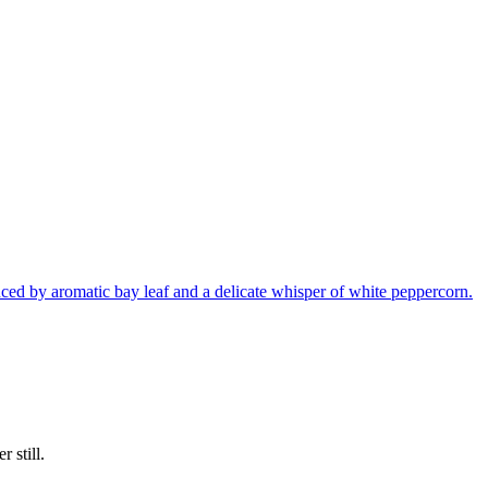
nced by aromatic bay leaf and a delicate whisper of white peppercorn.
 still.