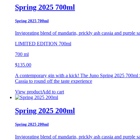
Spring 2025 700ml
Spring 2025 700ml
Invigorating blend of mandarin, prickly ash
cassia and purple s
LIMITED EDITION 700ml
700 ml
$
135.00
A contemporary gin with a kick! The Juno Spring 2025 700ml Se
Cassia to round off the taste experience
View product
Add to cart
Spring 2025 200ml
Spring 2025 200ml
Invigorating blend of mandarin, prickly ash
cassia and purple s