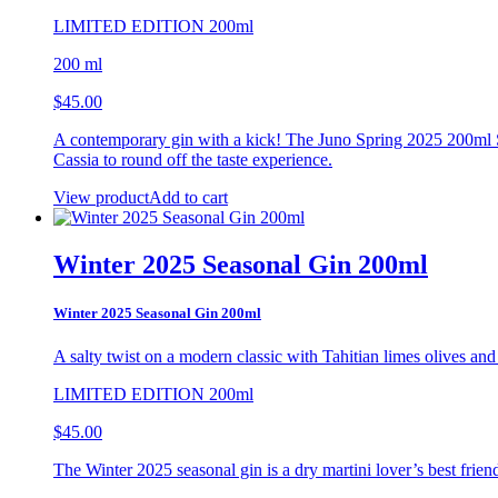
LIMITED EDITION 200ml
200 ml
$
45.00
A contemporary gin with a kick! The Juno Spring 2025 200ml Se
Cassia to round off the taste experience.
View product
Add to cart
Winter 2025 Seasonal Gin 200ml
Winter 2025 Seasonal Gin 200ml
A salty twist on a modern classic with Tahitian limes
olives and 
LIMITED EDITION 200ml
$
45.00
The Winter 2025 seasonal gin is a dry martini lover’s best friend.