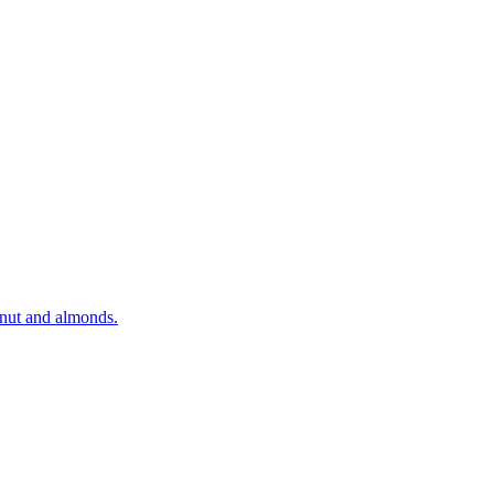
onut and almonds.