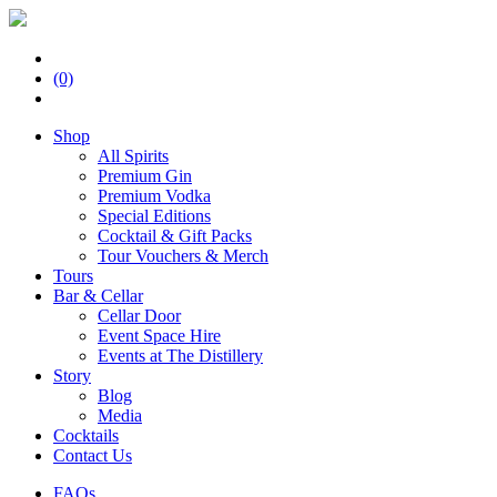
(0)
Shop
All Spirits
Premium Gin
Premium Vodka
Special Editions
Cocktail & Gift Packs
Tour Vouchers & Merch
Tours
Bar & Cellar
Cellar Door
Event Space Hire
Events at The Distillery
Story
Blog
Media
Cocktails
Contact Us
FAQs