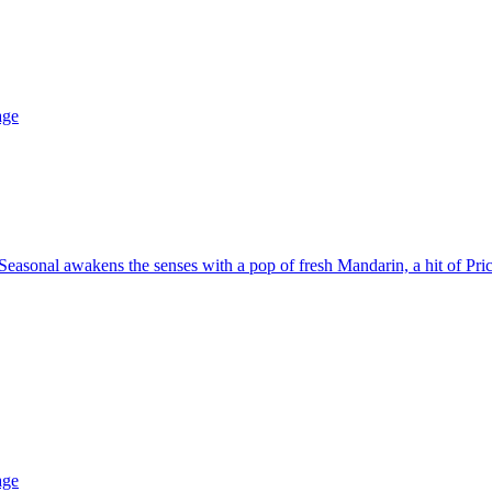
age
asonal awakens the senses with a pop of fresh Mandarin, a hit of Pric
age