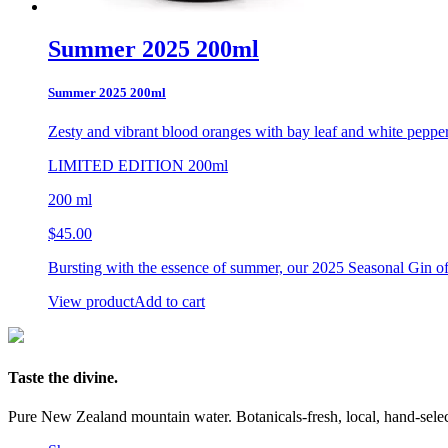
Summer 2025 200ml
Summer 2025 200ml
Zesty and vibrant blood oranges
with bay leaf and white peppe
LIMITED EDITION 200ml
200 ml
$
45.00
Bursting with the essence of summer, our 2025 Seasonal Gin off
View product
Add to cart
Taste the divine.
Pure New Zealand mountain water. Botanicals-fresh, local, hand-selecte