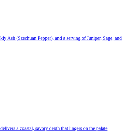
kly Ash (Szechuan Pepper), and a serving of Juniper, Sage, and
delivers a coastal, savory depth that lingers on the palate