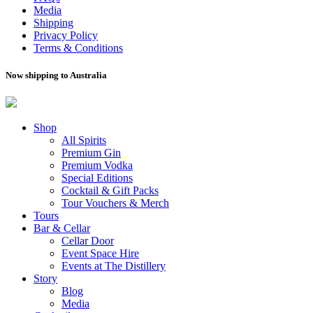
Media
Shipping
Privacy Policy
Terms & Conditions
Now shipping to Australia
Shop
All Spirits
Premium Gin
Premium Vodka
Special Editions
Cocktail & Gift Packs
Tour Vouchers & Merch
Tours
Bar & Cellar
Cellar Door
Event Space Hire
Events at The Distillery
Story
Blog
Media