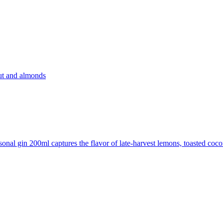
nut and almonds
sonal gin 200ml captures the flavor of late-harvest lemons, toasted coc