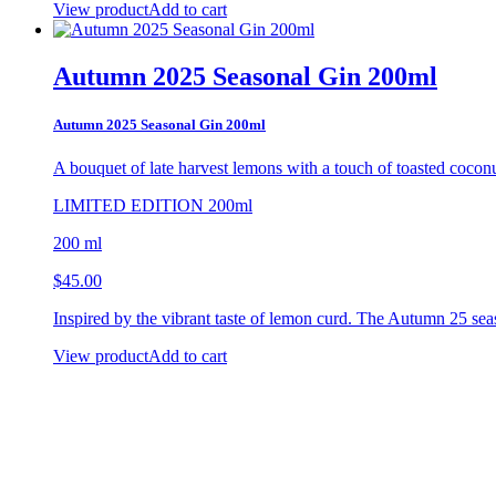
View product
Add to cart
Autumn 2025 Seasonal Gin 200ml
Autumn 2025 Seasonal Gin 200ml
A bouquet of late harvest lemons
with a touch of toasted coco
LIMITED EDITION 200ml
200 ml
$
45.00
Inspired by the vibrant taste of lemon curd. The Autumn 25 sea
View product
Add to cart