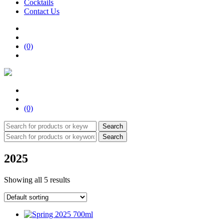
Cocktails
Contact Us
(0)
(0)
Search
Search
2025
Showing all 5 results