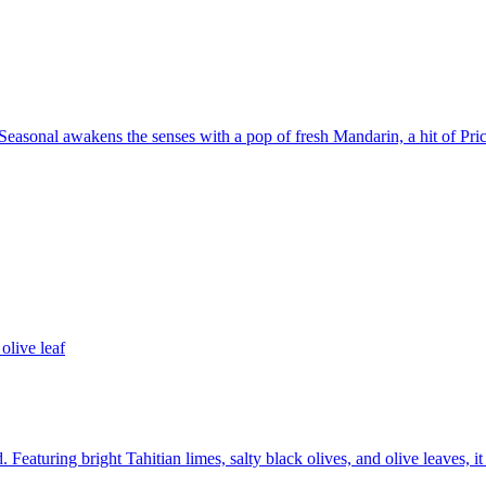
asonal awakens the senses with a pop of fresh Mandarin, a hit of Pric
olive leaf
 Featuring bright Tahitian limes, salty black olives, and olive leaves, it 