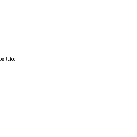
n Juice.