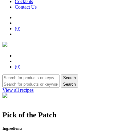
Cocktails
Contact Us
(0)
(0)
Search
Search
View all recipes
Pick of the Patch
Ingredients