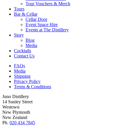
Tour Vouchers & Merch
Tours
Bar & Cellar
Cellar Door
Event Space Hire
Events at The Distillery
Story
Blog
Media
Cocktails
Contact Us
FAQs
Media
Shipping
Privacy Policy
Terms & Conditions
Juno Distillery
14 Sunley Street
Westown
New Plymouth
New Zealand
Ph.
020 434 7845