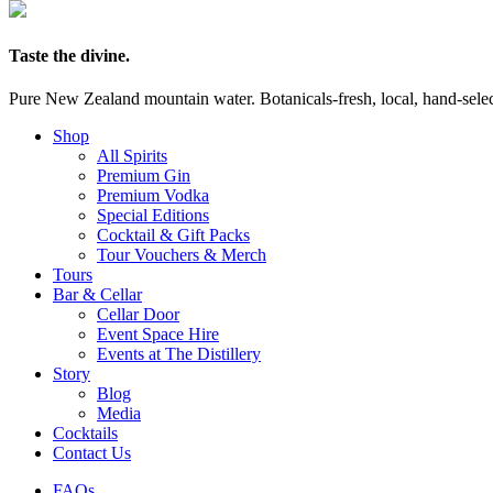
Taste the divine.
Pure New Zealand mountain water. Botanicals-fresh, local, hand-selecte
Shop
All Spirits
Premium Gin
Premium Vodka
Special Editions
Cocktail & Gift Packs
Tour Vouchers & Merch
Tours
Bar & Cellar
Cellar Door
Event Space Hire
Events at The Distillery
Story
Blog
Media
Cocktails
Contact Us
FAQs