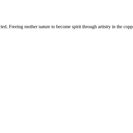
d. Freeing mother nature to become spirit through artistry in the copper