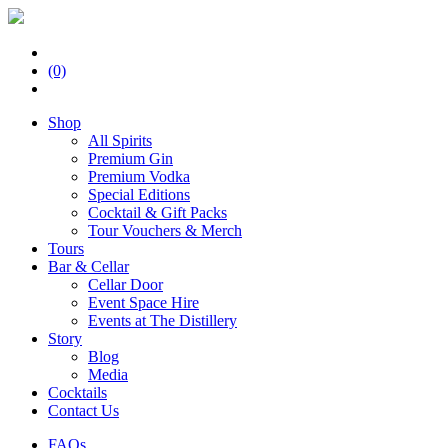
(0)
Shop
All Spirits
Premium Gin
Premium Vodka
Special Editions
Cocktail & Gift Packs
Tour Vouchers & Merch
Tours
Bar & Cellar
Cellar Door
Event Space Hire
Events at The Distillery
Story
Blog
Media
Cocktails
Contact Us
FAQs