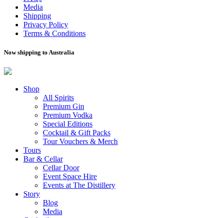
Media
Shipping
Privacy Policy
Terms & Conditions
Now shipping to Australia
Shop
All Spirits
Premium Gin
Premium Vodka
Special Editions
Cocktail & Gift Packs
Tour Vouchers & Merch
Tours
Bar & Cellar
Cellar Door
Event Space Hire
Events at The Distillery
Story
Blog
Media