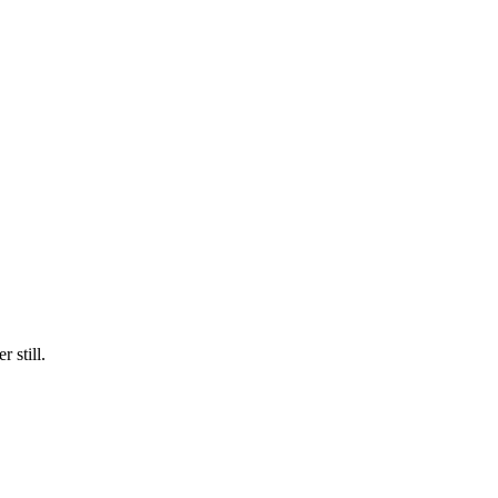
 still.