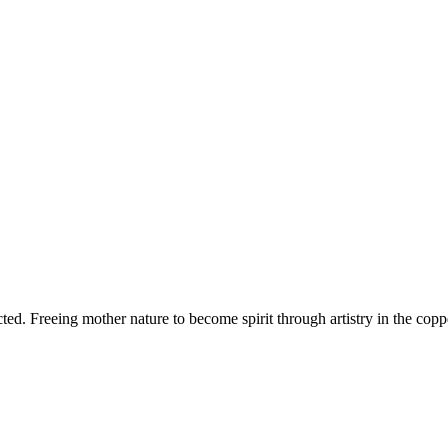
d. Freeing mother nature to become spirit through artistry in the copper