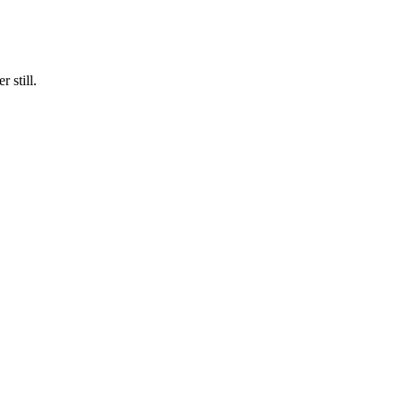
 still.