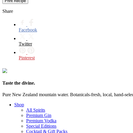
Print Recipe
Share
Facebook
Twitter
Pinterest
Taste the divine.
Pure New Zealand mountain water. Botanicals-fresh, local, hand-selecte
Shop
All Spirits
Premium Gin
Premium Vodka
Special Editions
Cocktail & Gift Packs