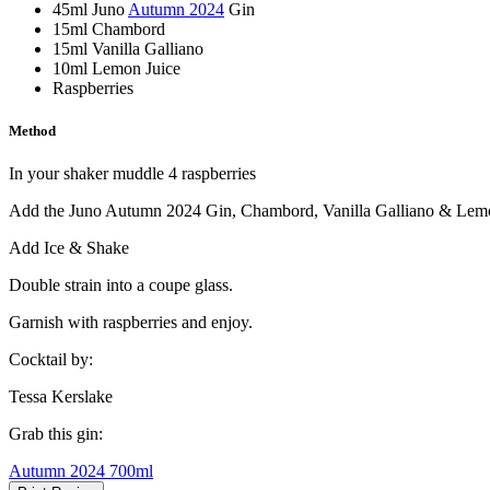
45ml Juno
Autumn 2024
Gin
15ml Chambord
15ml Vanilla Galliano
10ml Lemon Juice
Raspberries
Method
In your shaker muddle 4 raspberries
Add the Juno Autumn 2024 Gin, Chambord, Vanilla Galliano & Lemo
Add Ice & Shake
Double strain into a coupe glass.
Garnish with raspberries and enjoy.
Cocktail by:
Tessa Kerslake
Grab this gin:
Autumn 2024 700ml