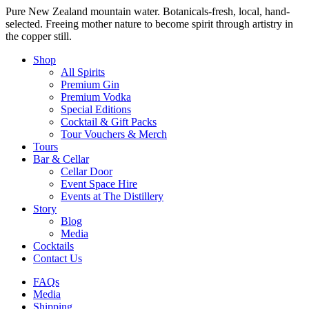
Pure New Zealand mountain water. Botanicals-fresh, local, hand-
selected. Freeing mother nature to become spirit through artistry in
the copper still.
Shop
All Spirits
Premium Gin
Premium Vodka
Special Editions
Cocktail & Gift Packs
Tour Vouchers & Merch
Tours
Bar & Cellar
Cellar Door
Event Space Hire
Events at The Distillery
Story
Blog
Media
Cocktails
Contact Us
FAQs
Media
Shipping