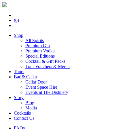
(0)
Shop
All Spirits
Premium Gin
Premium Vodka
Special Editions
Cocktail & Gift Packs
Tour Vouchers & Merch
Tours
Bar & Cellar
Cellar Door
Event Space Hire
Events at The Distillery
Story
Blog
Media
Cocktails
Contact Us
FAQs