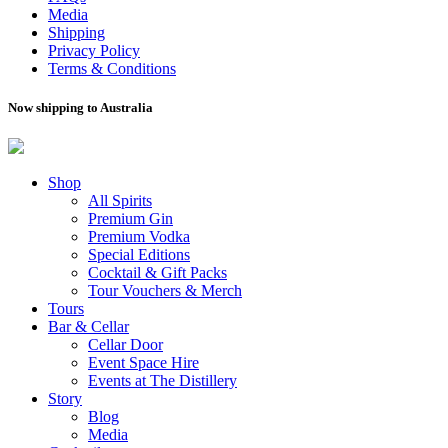
Media
Shipping
Privacy Policy
Terms & Conditions
Now shipping to Australia
Shop
All Spirits
Premium Gin
Premium Vodka
Special Editions
Cocktail & Gift Packs
Tour Vouchers & Merch
Tours
Bar & Cellar
Cellar Door
Event Space Hire
Events at The Distillery
Story
Blog
Media