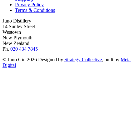
Privacy Policy
Terms & Conditions
Juno Distillery
14 Sunley Street
Westown
New Plymouth
New Zealand
Ph.
020 434 7845
© Juno Gin 2026 Designed by
Strategy Collective
, built by
Meta
Digital