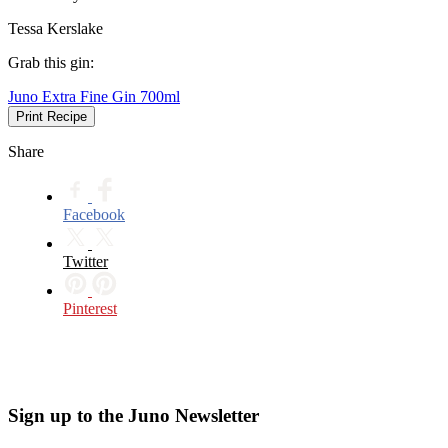
Tessa Kerslake
Grab this gin:
Juno Extra Fine Gin 700ml
Print Recipe
Share
Facebook
Twitter
Pinterest
Sign up to the Juno Newsletter