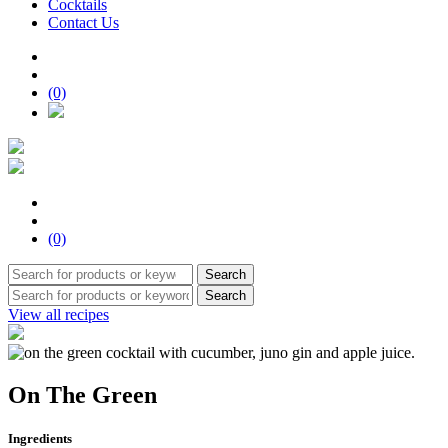
Cocktails
Contact Us
(0)
(0)
Search
Search
View all recipes
On The Green
Ingredients