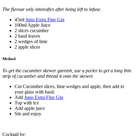
The flavour only intensifies after being left to infuse.
45ml
Juno Extra Fine Gin
100ml Apple Juice
2 slices cucumber
2 basil leaves
2 wedges of lime
2 apple slices
Method
To get the cucumber skewer garnish, use a peeler to get a long thin
strip of cucumber and thread it onto the skewer.
Cut Cucumber slices, lime wedges and apple, then add to
your glass with basil.
Add
Juno Extra Fine Gin
Top with Ice
Add apple juice
Stir and enjoy
Cocktail by: