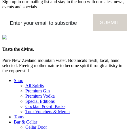
Sign up to our mailing list and stay in the loop with our latest news,
events and specials.
Taste the divine.
Pure New Zealand mountain water. Botanicals-fresh, local, hand-
selected. Freeing mother nature to become spirit through artistry in
the copper still.
Shop
All Spirits
Premium Gin
Premium Vodka
Special Editions
Cocktail & Gift Packs
Tour Vouchers & Merch
Tours
Bar & Cellar
Cellar Door