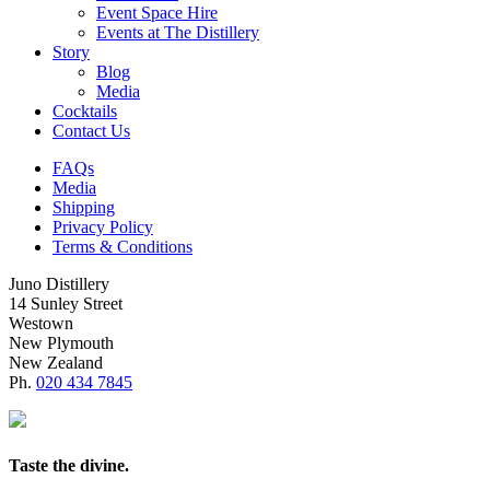
Event Space Hire
Events at The Distillery
Story
Blog
Media
Cocktails
Contact Us
FAQs
Media
Shipping
Privacy Policy
Terms & Conditions
Juno Distillery
14 Sunley Street
Westown
New Plymouth
New Zealand
Ph.
020 434 7845
Taste the divine.