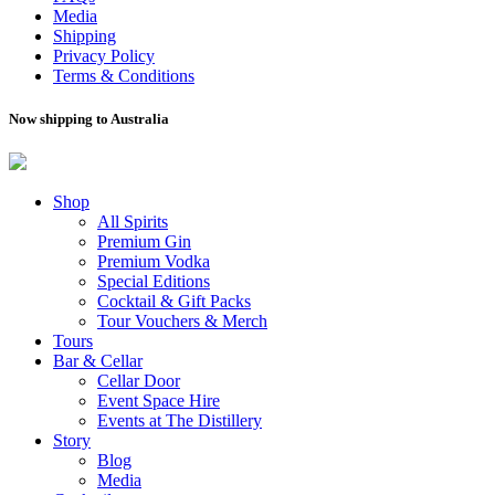
Media
Shipping
Privacy Policy
Terms & Conditions
Now shipping to Australia
Shop
All Spirits
Premium Gin
Premium Vodka
Special Editions
Cocktail & Gift Packs
Tour Vouchers & Merch
Tours
Bar & Cellar
Cellar Door
Event Space Hire
Events at The Distillery
Story
Blog
Media