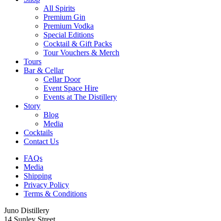
All Spirits
Premium Gin
Premium Vodka
Special Editions
Cocktail & Gift Packs
Tour Vouchers & Merch
Tours
Bar & Cellar
Cellar Door
Event Space Hire
Events at The Distillery
Story
Blog
Media
Cocktails
Contact Us
FAQs
Media
Shipping
Privacy Policy
Terms & Conditions
Juno Distillery
14 Sunley Street