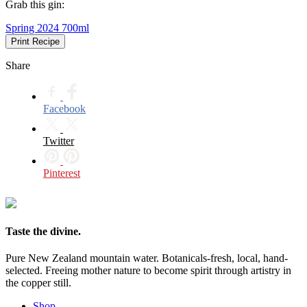
Grab this gin:
Spring 2024 700ml
Print Recipe
Share
Facebook
Twitter
Pinterest
Taste the divine.
Pure New Zealand mountain water. Botanicals-fresh, local, hand-
selected. Freeing mother nature to become spirit through artistry in
the copper still.
Shop