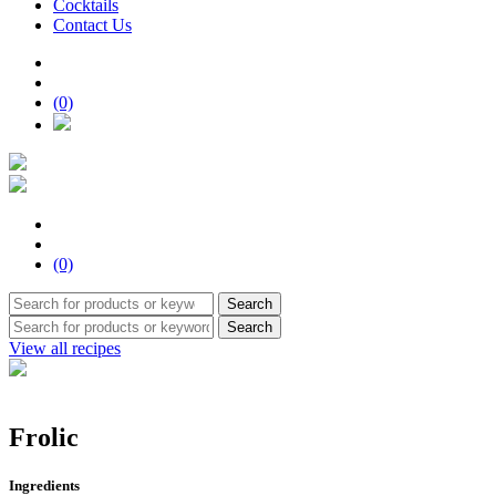
Cocktails
Contact Us
(0)
(0)
Search
Search
View all recipes
Frolic
Ingredients