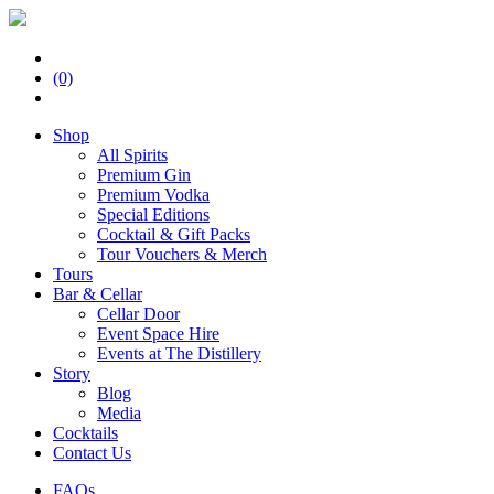
(0)
Shop
All Spirits
Premium Gin
Premium Vodka
Special Editions
Cocktail & Gift Packs
Tour Vouchers & Merch
Tours
Bar & Cellar
Cellar Door
Event Space Hire
Events at The Distillery
Story
Blog
Media
Cocktails
Contact Us
FAQs