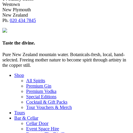
Westown
New Plymouth
New Zealand
Ph.
020 434 7845
Taste the divine.
Pure New Zealand mountain water. Botanicals-fresh, local, hand-
selected. Freeing mother nature to become spirit through artistry in
the copper still.
Shop
All Spirits
Premium Gin
Premium Vodka
Special Editions
Cocktail & Gift Packs
Tour Vouchers & Merch
Tours
Bar & Cellar
Cellar Door
Event Space Hire