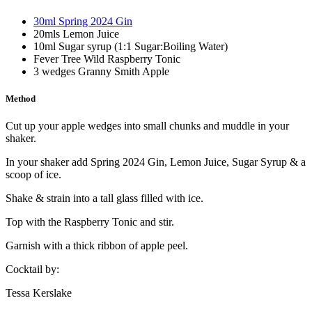
30ml Spring 2024 Gin
20mls Lemon Juice
10ml Sugar syrup (1:1 Sugar:Boiling Water)
Fever Tree Wild Raspberry Tonic
3 wedges Granny Smith Apple
Method
Cut up your apple wedges into small chunks and muddle in your
shaker.
In your shaker add Spring 2024 Gin, Lemon Juice, Sugar Syrup & a
scoop of ice.
Shake & strain into a tall glass filled with ice.
Top with the Raspberry Tonic and stir.
Garnish with a thick ribbon of apple peel.
Cocktail by:
Tessa Kerslake