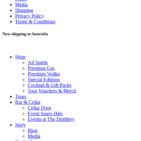
Media
Shipping
Privacy Policy
Terms & Conditions
Now shipping to Australia
Shop
All Spirits
Premium Gin
Premium Vodka
Special Editions
Cocktail & Gift Packs
Tour Vouchers & Merch
Tours
Bar & Cellar
Cellar Door
Event Space Hire
Events at The Distillery
Story
Blog
Media