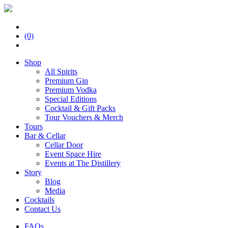
(0)
Shop
All Spirits
Premium Gin
Premium Vodka
Special Editions
Cocktail & Gift Packs
Tour Vouchers & Merch
Tours
Bar & Cellar
Cellar Door
Event Space Hire
Events at The Distillery
Story
Blog
Media
Cocktails
Contact Us
FAQs